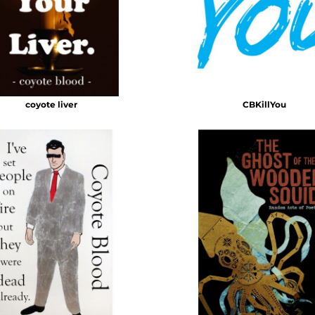
coyote liver
CBKillYou