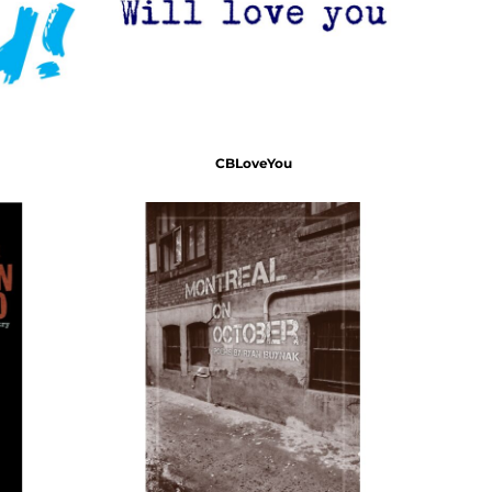
CBLoveYou