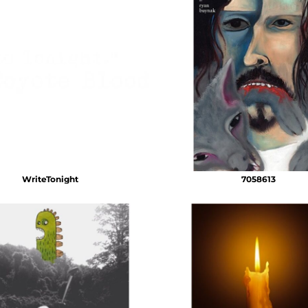
WriteTonight
7058613