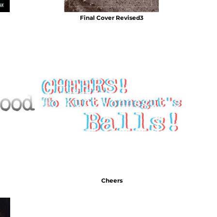
Final Cover Revised3
Cheers