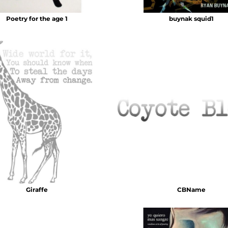
Poetry for the age 1
buynak squid1
Giraffe
CBName