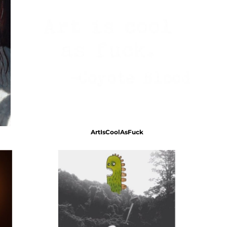
ArtIsCoolAsFuck