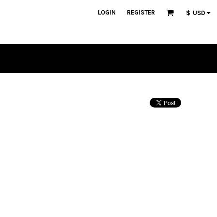
LOGIN
REGISTER
$
USD