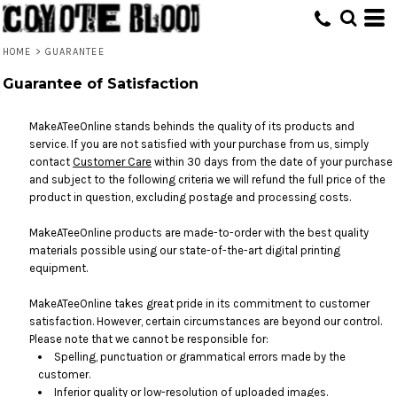
HOME
>
GUARANTEE
Guarantee of Satisfaction
MakeATeeOnline stands behinds the quality of its products and
service. If you are not satisfied with your purchase from us, simply
contact
Customer Care
within 30 days from the date of your purchase
and subject to the following criteria we will refund the full price of the
product in question, excluding postage and processing costs.
MakeATeeOnline products are made-to-order with the best quality
materials possible using our state-of-the-art digital printing
equipment.
MakeATeeOnline takes great pride in its commitment to customer
satisfaction. However, certain circumstances are beyond our control.
Please note that we cannot be responsible for:
Spelling, punctuation or grammatical errors made by the
customer.
Inferior quality or low-resolution of uploaded images.