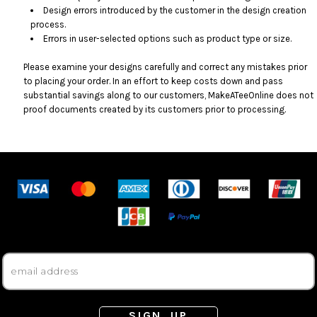
Design errors introduced by the customer in the design creation
process.
Errors in user-selected options such as product type or size.
Please examine your designs carefully and correct any mistakes prior
to placing your order. In an effort to keep costs down and pass
substantial savings along to our customers, MakeATeeOnline does not
proof documents created by its customers prior to processing.
SIGN UP