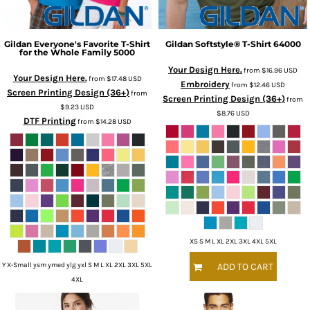
Gildan
Everyone's Favorite T-Shirt
Gildan
Softstyle® T-Shirt
64000
for the Whole Family
5000
Your Design Here.
from
$16.96
USD
Your Design Here.
from
$17.48
USD
Embroidery
from
$12.46
USD
Screen Printing Design (36+)
from
Screen Printing Design (36+)
from
$9.23
USD
$8.76
USD
DTF Printing
from
$14.28
USD
XS S M L XL 2XL 3XL 4XL 5XL
Y X-Small ysm ymed ylg yxl S M L XL 2XL 3XL 5XL
ADD TO CART
4XL