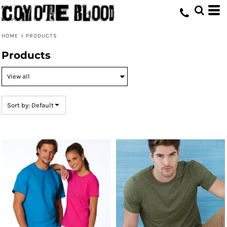
Default
Price: Lowest First
HOME
>
PRODUCTS
Price: Highest First
Products
Date Added
Sort by: Default