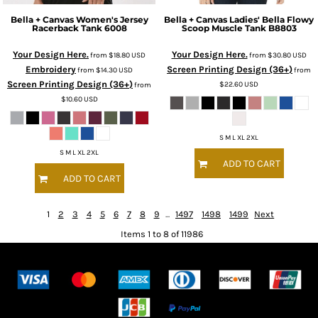
Bella + Canvas
Women's Jersey
Bella + Canvas
Ladies' Bella Flowy
Racerback Tank
6008
Scoop Muscle Tank
B8803
Your Design Here.
Your Design Here.
from
$18.80
USD
from
$30.80
USD
Embroidery
Screen Printing Design (36+)
from
$14.30
USD
from
Screen Printing Design (36+)
$22.60
USD
from
$10.60
USD
S M L XL 2XL
S M L XL 2XL
ADD TO CART
ADD TO CART
1
2
3
4
5
6
7
8
9
...
1497
1498
1499
Next
Items 1 to 8 of 11986