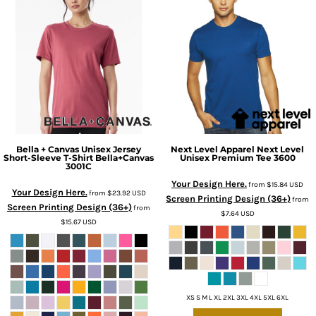
Bella + Canvas
Unisex Jersey
Next Level Apparel
Next Level
Short-Sleeve T-Shirt Bella+Canvas
Unisex Premium Tee
3600
3001C
Your Design Here.
from
$15.84
USD
Your Design Here.
from
$23.92
USD
Screen Printing Design (36+)
from
Screen Printing Design (36+)
from
$7.64
USD
$15.67
USD
XS S M L XL 2XL 3XL 4XL 5XL 6XL