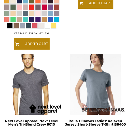
ADD TO CART
XS S M L XL 2XL 3XL 4XL 5XL
ADD TO CART
Next Level Apparel
Next Level
Bella + Canvas
Ladies' Relaxed
Men's Tri-Blend Crew
6010
Jersey Short-Sleeve T-Shirt
B6400