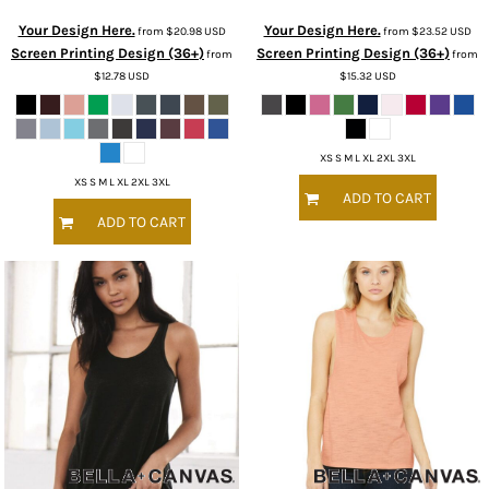
Your Design Here.
Your Design Here.
from
$20.98
USD
from
$23.52
USD
Screen Printing Design (36+)
Screen Printing Design (36+)
from
from
$12.78
USD
$15.32
USD
XS S M L XL 2XL 3XL
XS S M L XL 2XL 3XL
ADD TO CART
ADD TO CART