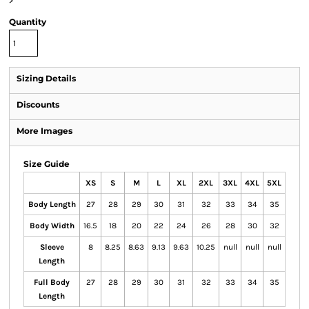
>
Quantity
Sizing Details
Discounts
More Images
Size Guide
XS
S
M
L
XL
2XL
3XL
4XL
5XL
Body Length
27
28
29
30
31
32
33
34
35
Body Width
16.5
18
20
22
24
26
28
30
32
Sleeve
8
8.25
8.63
9.13
9.63
10.25
null
null
null
Length
Full Body
27
28
29
30
31
32
33
34
35
Length