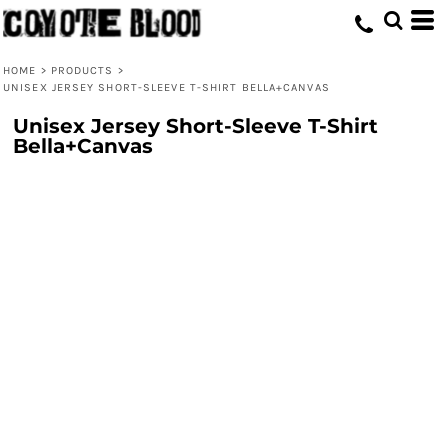
HOME
>
PRODUCTS
>
UNISEX JERSEY SHORT-SLEEVE T-SHIRT BELLA+CANVAS
Unisex Jersey Short-Sleeve T-Shirt
Bella+Canvas