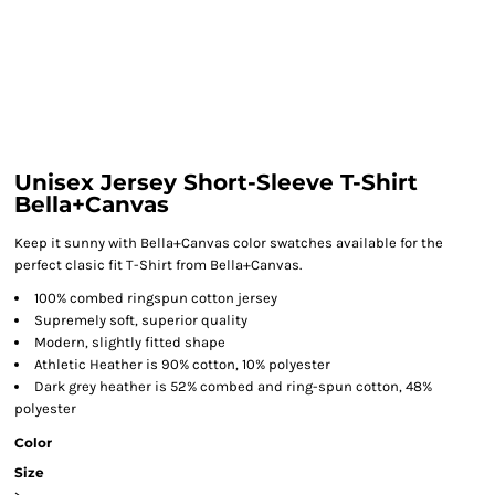
Unisex Jersey Short-Sleeve T-Shirt
Bella+Canvas
Keep it sunny with Bella+Canvas color swatches available for the
perfect clasic fit T-Shirt from Bella+Canvas.
100% combed ringspun cotton jersey
Supremely soft, superior quality
Modern, slightly fitted shape
Athletic Heather is 90% cotton, 10% polyester
Dark grey heather is 52% combed and ring-spun cotton, 48%
polyester
Color
Size