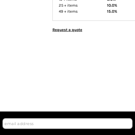
25 + items
10.0%
49 + items
15.0%
Request a quote