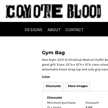
DESIGNS
ABOUT
CONTACT
Gym Bag
New Style: 2251 15 UltraClub Medium Duffel Bag
great gift! Sizes: 22"w x 10"h x 10"d, view col
detachable black strap top and side grip han
Color
Discounts
More Images
Discounts
Minimum purchase
Discount
13 + items
5.0%