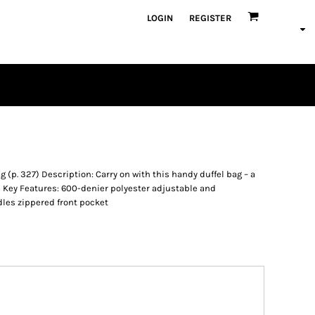
LOGIN
REGISTER
 (p. 327) Description: Carry on with this handy duffel bag – a
ors Key Features: 600-denier polyester adjustable and
dles zippered front pocket