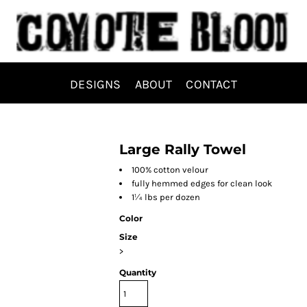
DESIGNS
ABOUT
CONTACT
Large Rally Towel
100% cotton velour
fully hemmed edges for clean look
1¼ lbs per dozen
Color
Size
>
Quantity