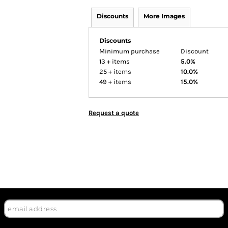
Discounts
More Images
Discounts
Minimum purchase
Discount
13 + items
5.0%
25 + items
10.0%
49 + items
15.0%
Request a quote