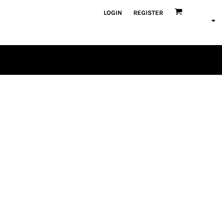
LOGIN
REGISTER