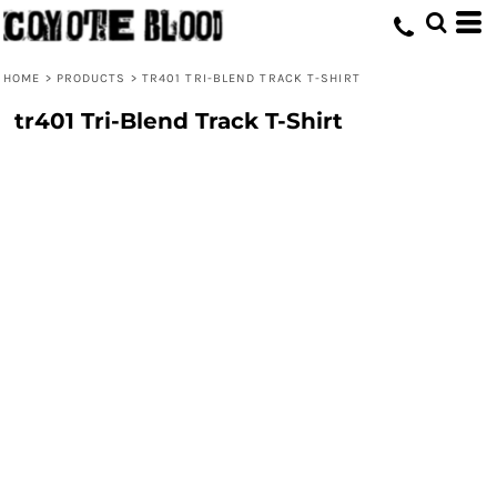
HOME
>
PRODUCTS
>
TR401 TRI-BLEND TRACK T-SHIRT
tr401 Tri-Blend Track T-Shirt