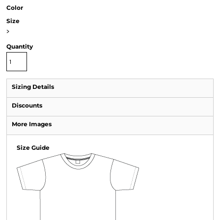
Color
Size
>
Quantity
Sizing Details
Discounts
More Images
Size Guide