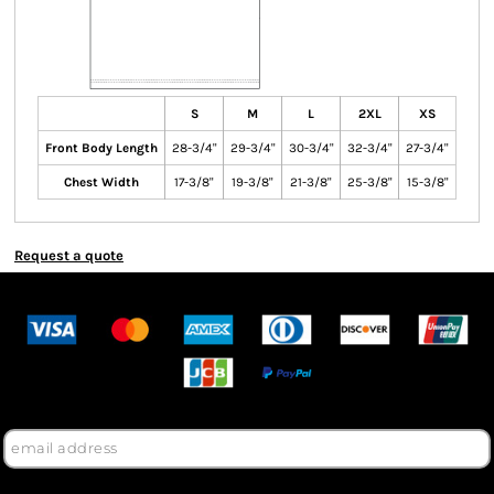
S
M
L
2XL
XS
Front Body Length
28-3/4"
29-3/4"
30-3/4"
32-3/4"
27-3/4"
Chest Width
17-3/8"
19-3/8"
21-3/8"
25-3/8"
15-3/8"
Request a quote