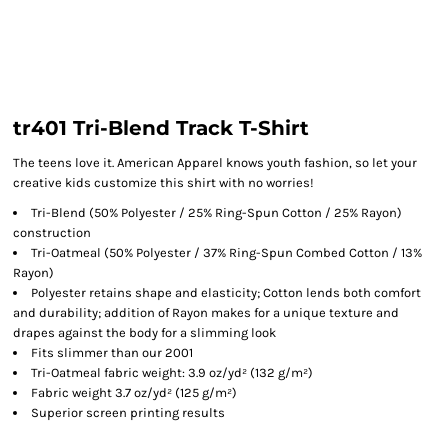
tr401 Tri-Blend Track T-Shirt
The teens love it. American Apparel knows youth fashion, so let your
creative kids customize this shirt with no worries!
Tri-Blend (50% Polyester / 25% Ring-Spun Cotton / 25% Rayon)
construction
Tri-Oatmeal (50% Polyester / 37% Ring-Spun Combed Cotton / 13%
Rayon)
Polyester retains shape and elasticity; Cotton lends both comfort
and durability; addition of Rayon makes for a unique texture and
drapes against the body for a slimming look
Fits slimmer than our 2001
Tri-Oatmeal fabric weight: 3.9 oz/yd² (132 g/m²)
Fabric weight 3.7 oz/yd² (125 g/m²)
Superior screen printing results