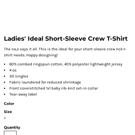
Ladies' Ideal Short-Sleeve Crew T-Shirt
The na,e says it all. This is the ideal for your short-sleeve crew nck t-
shirt needs. Happy designing!
60% combed ringspun cotton, 40% polyester lightweight jersey
4 oz.
30 singles
Fabric laundered for reduced shrinkage
Front coverstitched 1x1 baby rib-knit set-in collar
Tear-away label
Color
Size
>
Quantity