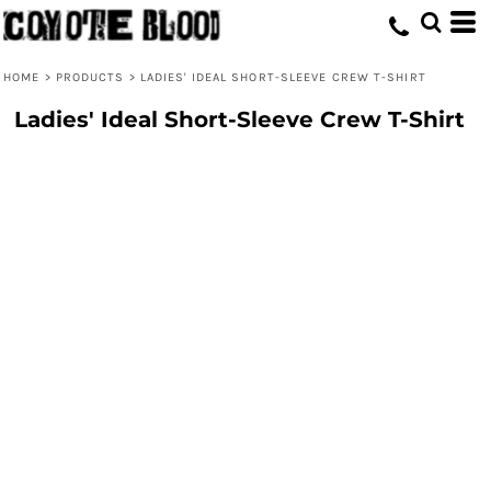
HOME
>
PRODUCTS
>
LADIES' IDEAL SHORT-SLEEVE CREW T-SHIRT
Ladies' Ideal Short-Sleeve Crew T-Shirt