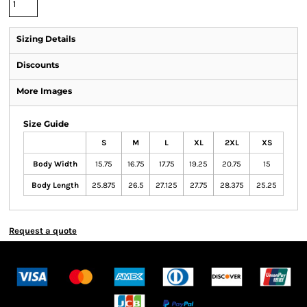
Sizing Details
Discounts
More Images
Size Guide
S
M
L
XL
2XL
XS
Body Width
15.75
16.75
17.75
19.25
20.75
15
Body Length
25.875
26.5
27.125
27.75
28.375
25.25
Request a quote