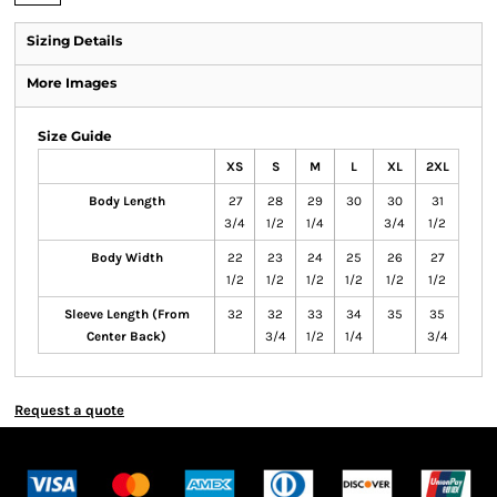
Sizing Details
More Images
Size Guide
XS
S
M
L
XL
2XL
Body Length
27
28
29
30
30
31
3/4
1/2
1/4
3/4
1/2
Body Width
22
23
24
25
26
27
1/2
1/2
1/2
1/2
1/2
1/2
Sleeve Length (From
32
32
33
34
35
35
Center Back)
3/4
1/2
1/4
3/4
Request a quote