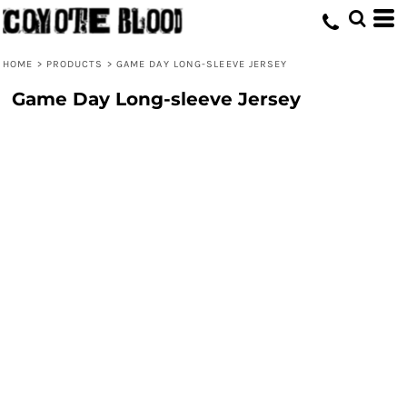
HOME
>
PRODUCTS
>
GAME DAY LONG-SLEEVE JERSEY
Game Day Long-sleeve Jersey