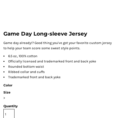
Game Day Long-sleeve Jersey
Game day already!? Good thing you've got your favorite custom jersey
to help your team score some sweet style points.
6.5 oz., 100% cotton
Officially licensed and trademarked front and back yoke
Rounded bottom waist
Ribbed collar and cuffs
Trademarked front and back yoke
Color
Size
>
Quantity