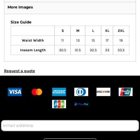
More Images
Size Guide
S
M
L
XL
2XL
Waist Width
11
13
15
17
19
Inseam Length
30.5
31.5
32.5
33
33.5
Request a quote