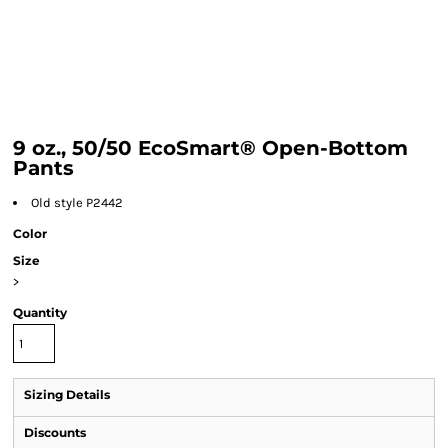
9 oz., 50/50 EcoSmart® Open-Bottom
Pants
Old style P2442
Color
Size
>
Quantity
Sizing Details
Discounts