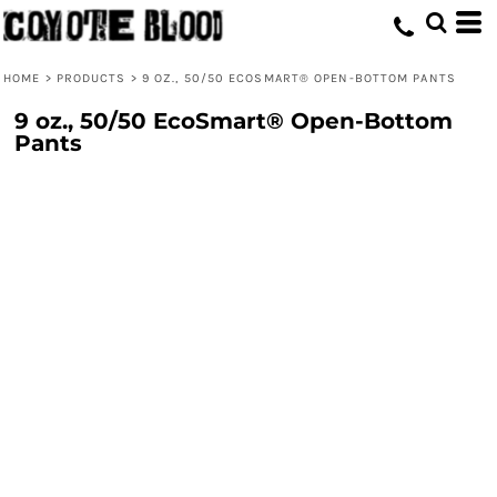
HOME
>
PRODUCTS
>
9 OZ., 50/50 ECOSMART® OPEN-BOTTOM PANTS
9 oz., 50/50 EcoSmart® Open-Bottom
Pants