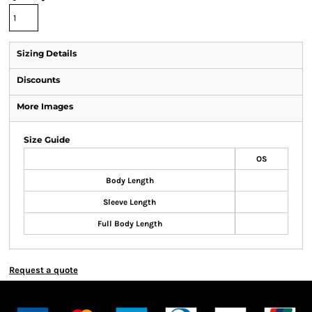
Sizing Details
Discounts
More Images
Size Guide
OS
Body Length
Sleeve Length
Full Body Length
Request a quote