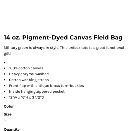
14 oz. Pigment-Dyed Canvas Field Bag
Military green is always in style. This unisex tote is a great functional
gift!
100% cotton canvas
Heavy enzyme-washed
Cotton webbing straps
Front flap with antique brass turn-buckles
Inside hanging zippered pocket
12"W x 16"H x 3 1/2"D
Color
Size
>
Quantity