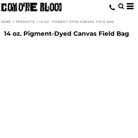
HOME
>
PRODUCTS
>
14 OZ. PIGMENT-DYED CANVAS FIELD BAG
14 oz. Pigment-Dyed Canvas Field Bag