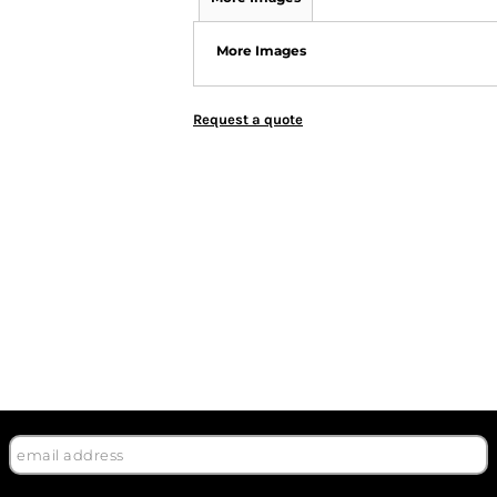
More Images
Request a quote