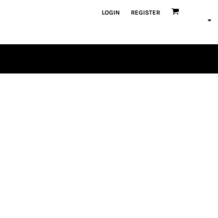
LOGIN
REGISTER