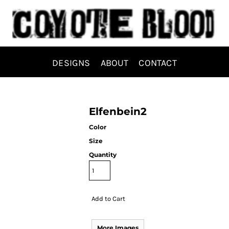
DESIGNS
ABOUT
CONTACT
Elfenbein2
Color
Size
Quantity
Add to Cart
More Images