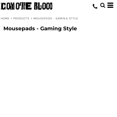
HOME
>
PRODUCTS
>
MOUSEPADS - GAMING STYLE
Mousepads - Gaming Style