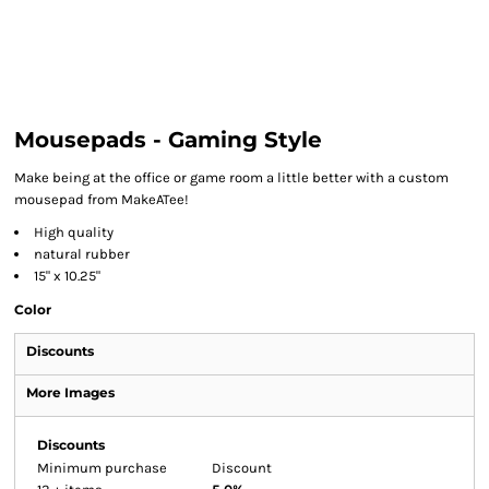
Mousepads - Gaming Style
Make being at the office or game room a little better with a custom
mousepad from MakeATee!
High quality
natural rubber
15" x 10.25"
Color
Discounts
More Images
Discounts
Minimum purchase
Discount