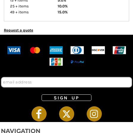
13 + items
5.0%
25 + items
10.0%
49 + items
15.0%
Request a quote
SIGN UP
NAVIGATION