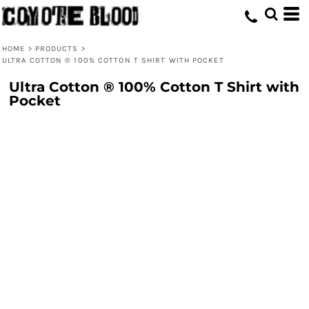
HOME
>
PRODUCTS
>
ULTRA COTTON ® 100% COTTON T SHIRT WITH POCKET
Ultra Cotton ® 100% Cotton T Shirt with
Pocket