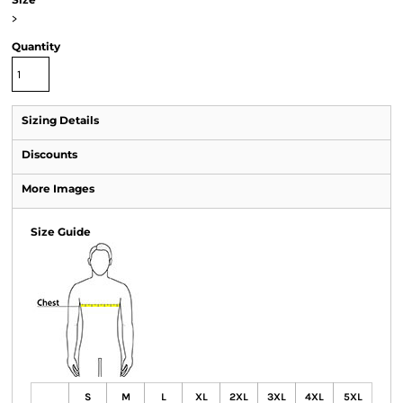
>
Quantity
Sizing Details
Discounts
More Images
Size Guide
S
M
L
XL
2XL
3XL
4XL
5XL