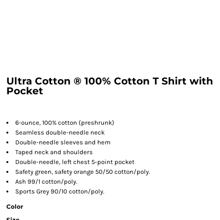
Ultra Cotton ® 100% Cotton T Shirt with
Pocket
6-ounce, 100% cotton (preshrunk)
Seamless double-needle neck
Double-needle sleeves and hem
Taped neck and shoulders
Double-needle, left chest 5-point pocket
Safety green, safety orange 50/50 cotton/poly.
Ash 99/1 cotton/poly.
Sports Grey 90/10 cotton/poly.
Color
Size