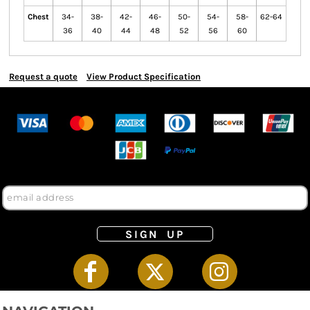
Chest
34-
38-
42-
46-
50-
54-
58-
62-64
36
40
44
48
52
56
60
Request a quote
View Product Specification
SIGN UP