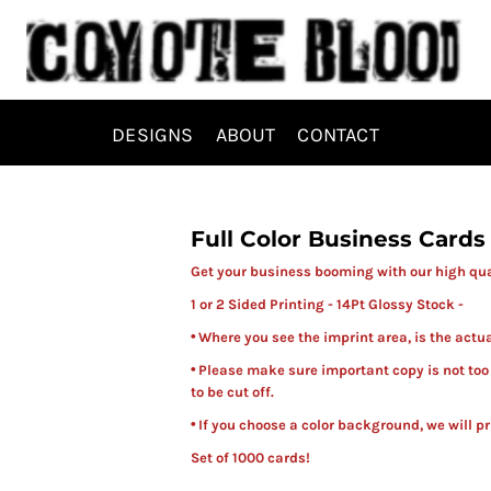
DESIGNS
ABOUT
CONTACT
Full Color Business Cards
Get your business booming with our high qual
1 or 2 Sided Printing - 14Pt Glossy Stock -
• Where you see the imprint area, is the actu
• Please make sure important copy is not too
to be cut off.
• If you choose a color background, we will pr
Set of 1000 cards!