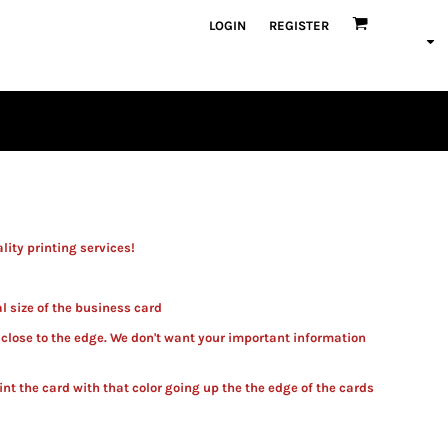
LOGIN
REGISTER
ity printing services!
al size of the business card
 close to the edge. We don't want your important information
int the card with that color going up the the edge of the card
s