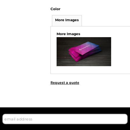
Color
More Images
More Images
Request a quote