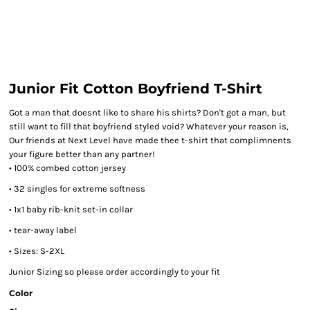
Junior Fit Cotton Boyfriend T-Shirt
Got a man that doesnt like to share his shirts? Don't got a man, but
still want to fill that boyfriend styled void? Whatever your reason is,
Our friends at Next Level have made thee t-shirt that complimnents
your figure better than any partner!
• 100% combed cotton jersey
• 32 singles for extreme softness
• 1x1 baby rib-knit set-in collar
• tear-away label
• Sizes: S-2XL
Junior Sizing so please order accordingly to your fit
Color