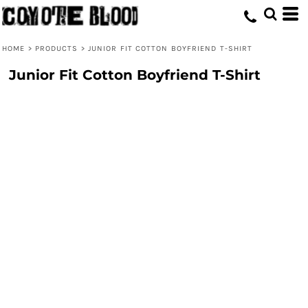
HOME
>
PRODUCTS
>
JUNIOR FIT COTTON BOYFRIEND T-SHIRT
Junior Fit Cotton Boyfriend T-Shirt