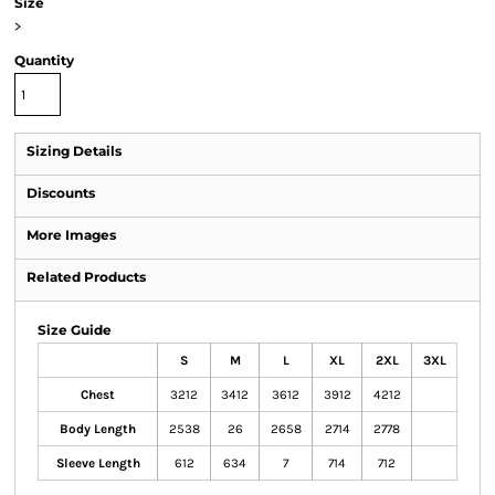
Size
>
Quantity
Sizing Details
Discounts
More Images
Related Products
Size Guide
S
M
L
XL
2XL
3XL
Chest
3212
3412
3612
3912
4212
Body Length
2538
26
2658
2714
2778
Sleeve Length
612
634
7
714
712