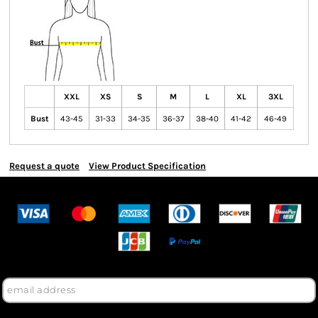
XXL
XS
S
M
L
XL
3XL
Bust
43-45
31-33
34-35
36-37
38-40
41-42
46-49
Request a quote
View Product Specification