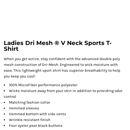
Ladies Dri Mesh ® V Neck Sports T-
Shirt
When you get active, stay confident with the advanced double poly
mesh construction of Dri-Mesh. Engineered to wick moisture with
ease. This lightweight sport shirt has superior breathability to help
you keep you cool!
100% MicroFiber performance polyester
Wicks moisture away from your skin in addition to providing odor
control
Matching fashion collar
Hemmed sleeves
Hemmed bottom with side vents
Wrinkle resistant finish
Four oyster pear black buttons