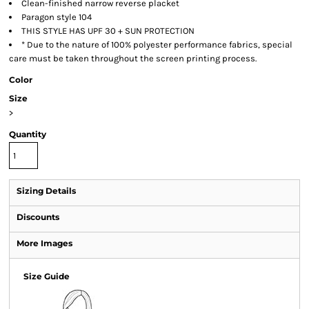
Clean-finished narrow reverse placket
Paragon style 104
THIS STYLE HAS UPF 30 + SUN PROTECTION
* Due to the nature of 100% polyester performance fabrics, special
care must be taken throughout the screen printing process.
Color
Size
>
Quantity
Sizing Details
Discounts
More Images
Size Guide