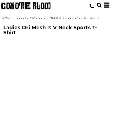
HOME
>
PRODUCTS
>
LADIES DRI MESH ® V NECK SPORTS T-SHIRT
Ladies Dri Mesh ® V Neck Sports T-
Shirt