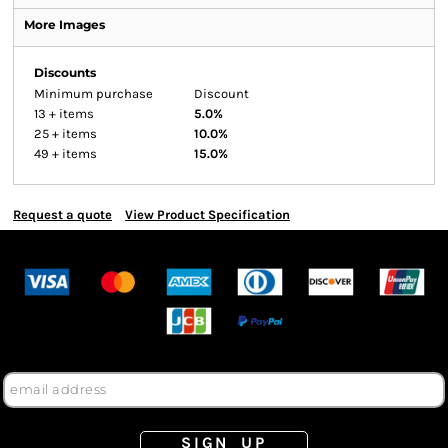
More Images
Discounts
Minimum purchase
Discount
13 + items
5.0%
25 + items
10.0%
49 + items
15.0%
Request a quote
View Product Specification
SIGN UP