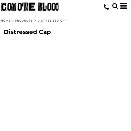
HOME
>
PRODUCTS
>
DISTRESSED CAP
Distressed Cap