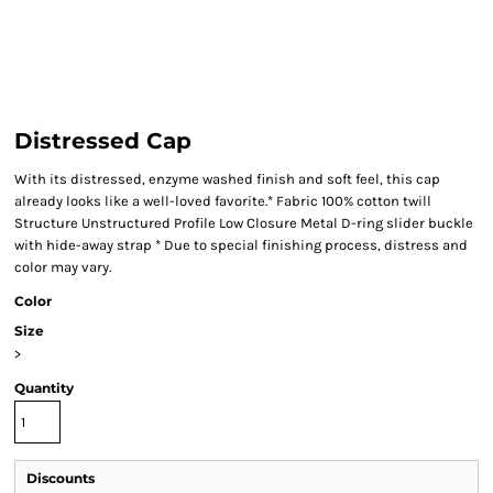
Distressed Cap
With its distressed, enzyme washed finish and soft feel, this cap
already looks like a well-loved favorite.* Fabric 100% cotton twill
Structure Unstructured Profile Low Closure Metal D-ring slider buckle
with hide-away strap * Due to special finishing process, distress and
color may vary.
Color
Size
>
Quantity
Discounts