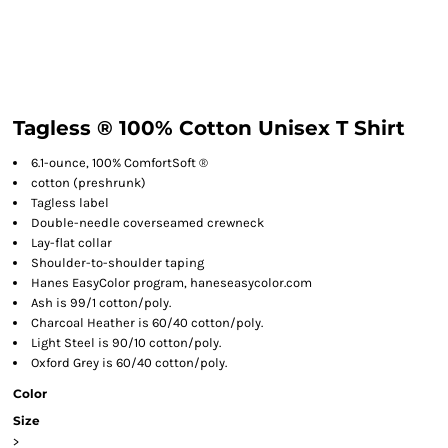
Tagless ® 100% Cotton Unisex T Shirt
6.1-ounce, 100% ComfortSoft ®
cotton (preshrunk)
Tagless label
Double-needle coverseamed crewneck
Lay-flat collar
Shoulder-to-shoulder taping
Hanes EasyColor program, haneseasycolor.com
Ash is 99/1 cotton/poly.
Charcoal Heather is 60/40 cotton/poly.
Light Steel is 90/10 cotton/poly.
Oxford Grey is 60/40 cotton/poly.
Color
Size
>