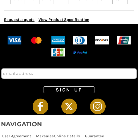
Request a quote
View Product Specification
SIGN UP
NAVIGATION
User Agreement
MakeaTeeOnline Details
Guarantee