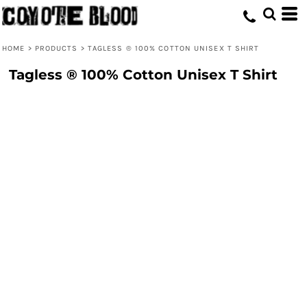
HOME
>
PRODUCTS
>
TAGLESS ® 100% COTTON UNISEX T SHIRT
Tagless ® 100% Cotton Unisex T Shirt