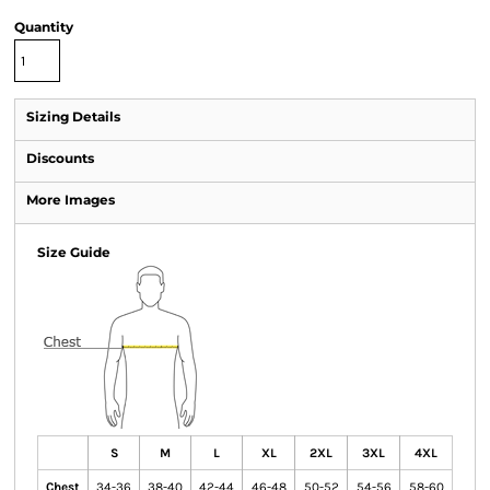
Quantity
Sizing Details
Discounts
More Images
Size Guide
S
M
L
XL
2XL
3XL
4XL
Chest
34-36
38-40
42-44
46-48
50-52
54-56
58-60