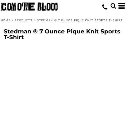
HOME
>
PRODUCTS
>
STEDMAN ® 7 OUNCE PIQUE KNIT SPORTS T-SHIRT
Stedman ® 7 Ounce Pique Knit Sports
T-Shirt