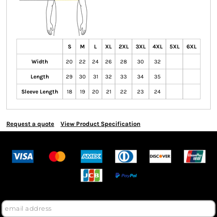
S
M
L
XL
2XL
3XL
4XL
5XL
6XL
Width
20
22
24
26
28
30
32
Length
29
30
31
32
33
34
35
Sleeve Length
18
19
20
21
22
23
24
Request a quote
View Product Specification