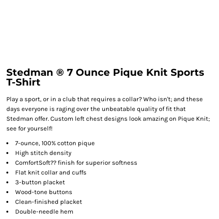
Stedman ® 7 Ounce Pique Knit Sports
T-Shirt
Play a sport, or in a club that requires a collar? Who isn't; and these
days everyone is raging over the unbeatable quality of fit that
Stedman offer. Custom left chest designs look amazing on Pique Knit;
see for yourself!
7-ounce, 100% cotton pique
High stitch density
ComfortSoft?? finish for superior softness
Flat knit collar and cuffs
3-button placket
Wood-tone buttons
Clean-finished placket
Double-needle hem