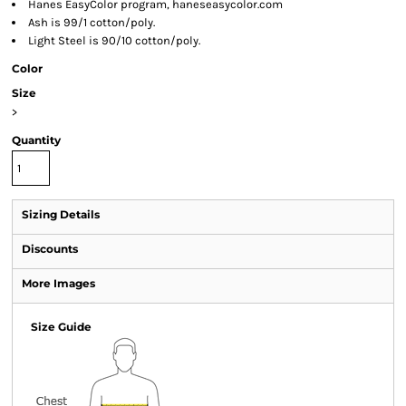
Hanes EasyColor program, haneseasycolor.com
Ash is 99/1 cotton/poly.
Light Steel is 90/10 cotton/poly.
Color
Size
>
Quantity
Sizing Details
Discounts
More Images
Size Guide