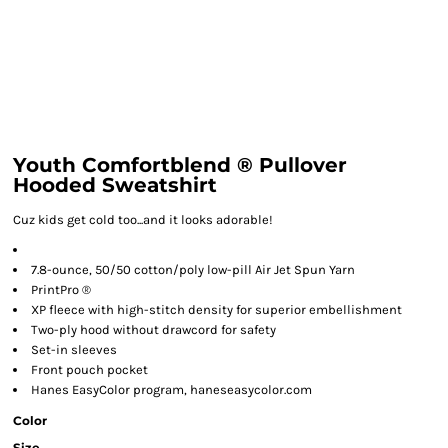
Youth Comfortblend ® Pullover
Hooded Sweatshirt
Cuz kids get cold too...and it looks adorable!
7.8-ounce, 50/50 cotton/poly low-pill Air Jet Spun Yarn
PrintPro ®
XP fleece with high-stitch density for superior embellishment
Two-ply hood without drawcord for safety
Set-in sleeves
Front pouch pocket
Hanes EasyColor program, haneseasycolor.com
Color
Size