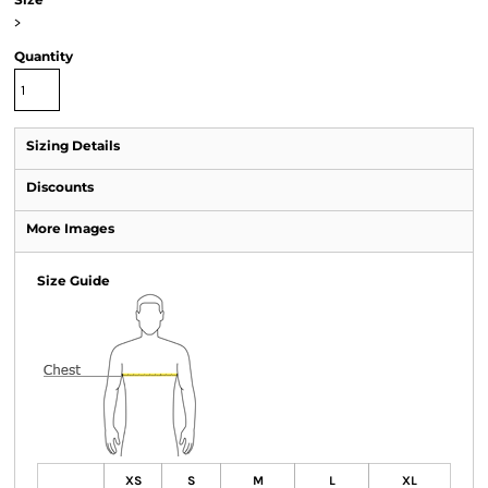
>
Quantity
Sizing Details
Discounts
More Images
Size Guide
XS
S
M
L
XL