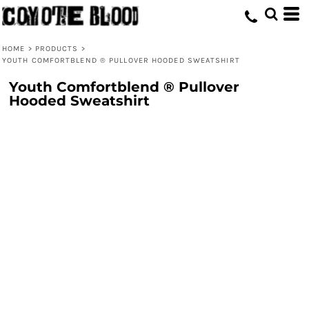
HOME
>
PRODUCTS
>
YOUTH COMFORTBLEND ® PULLOVER HOODED SWEATSHIRT
Youth Comfortblend ® Pullover
Hooded Sweatshirt