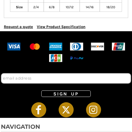
Size
2/4
6/8
10/12
14/16
18/20
Request a quote
View Product Specification
SIGN UP
NAVIGATION