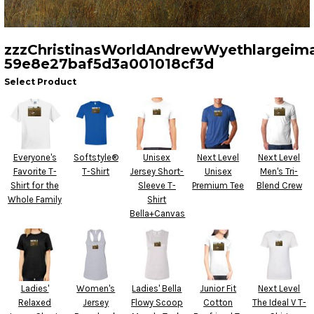
zzzChristinasWorldAndrewWyethlargeim
59e8e27baf5d3a001018cf3d
Select Product
Everyone's
Softstyle®
Unisex
Next Level
Next Level
Favorite T-
T-Shirt
Jersey Short-
Unisex
Men's Tri-
Shirt for the
Sleeve T-
Premium Tee
Blend Crew
Whole Family
Shirt
Bella+Canvas
Ladies'
Women's
Ladies' Bella
Junior Fit
Next Level
Relaxed
Jersey
Flowy Scoop
Cotton
The Ideal V T-