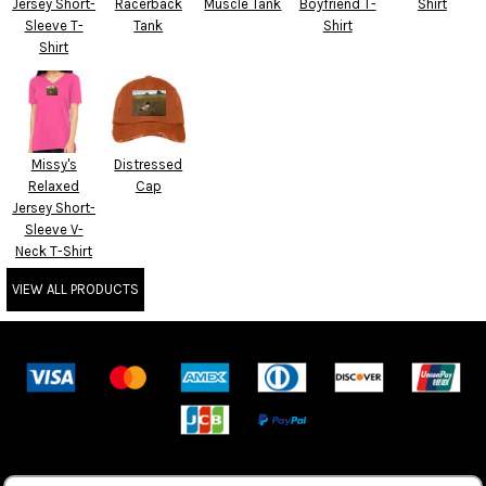
Jersey Short-
Racerback
Muscle Tank
Boyfriend T-
Shirt
Sleeve T-
Tank
Shirt
Shirt
Missy's
Distressed
Relaxed
Cap
Jersey Short-
Sleeve V-
Neck T-Shirt
VIEW ALL PRODUCTS