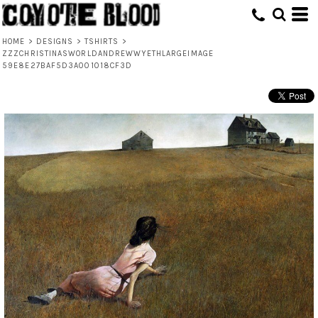
HOME
>
DESIGNS
>
TSHIRTS
>
ZZZCHRISTINASWORLDANDREWWYETHLARGEIMAGE
59E8E27BAF5D3A001018CF3D