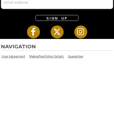
SIGN UP
NAVIGATION
User Agreement
MakeaTeeOnline Details
Guarantee