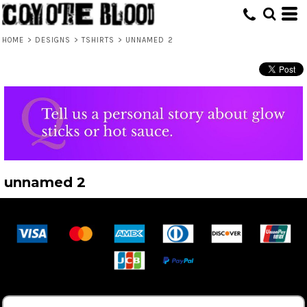
HOME
>
DESIGNS
>
TSHIRTS
>
UNNAMED 2
unnamed 2