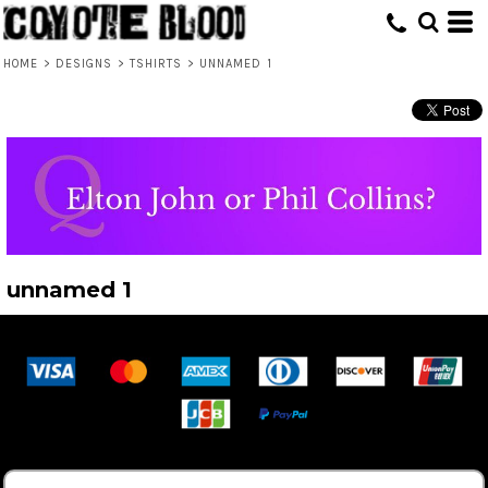
HOME
>
DESIGNS
>
TSHIRTS
>
UNNAMED 1
unnamed 1