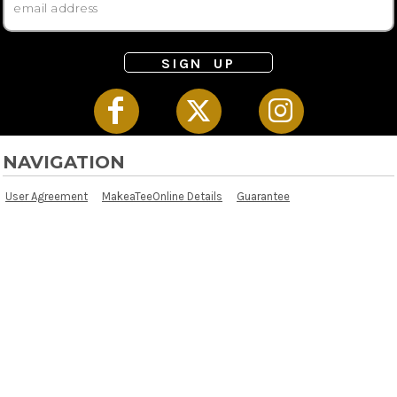
SIGN UP
NAVIGATION
User Agreement
MakeaTeeOnline Details
Guarantee