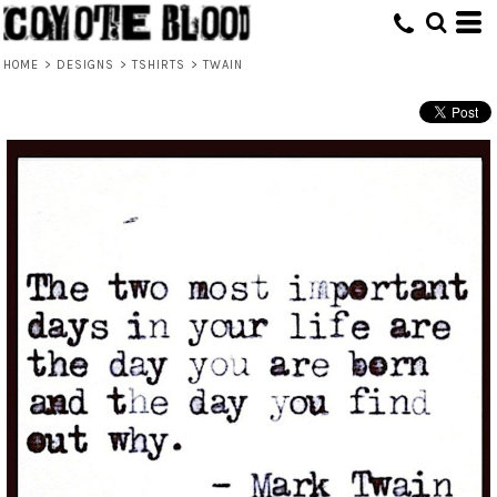
HOME
>
DESIGNS
>
TSHIRTS
>
TWAIN