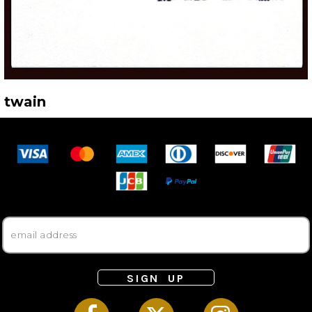
twain
SIGN UP