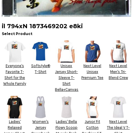
il 794xN 1873469202 e8ki
Select Product
Everyone's
Softstyle®
Unisex
Next Level
Next Level
Favorite T-
T-Shirt
Jersey Short-
Unisex
Men's Tri-
Shirt for the
Sleeve T-
Premium Tee
Blend Crew
Whole Family
Shirt
Bella+Canvas
Ladies'
Women's
Ladies' Bella
Junior Fit
Next Level
Relaxed
Jersey
Flowy Scoop
Cotton
The Ideal V T-