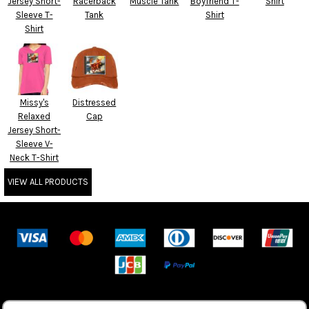
Jersey Short-
Racerback
Muscle Tank
Boyfriend T-
Shirt
Sleeve T-
Tank
Shirt
Shirt
Missy's
Distressed
Relaxed
Cap
Jersey Short-
Sleeve V-
Neck T-Shirt
VIEW ALL PRODUCTS