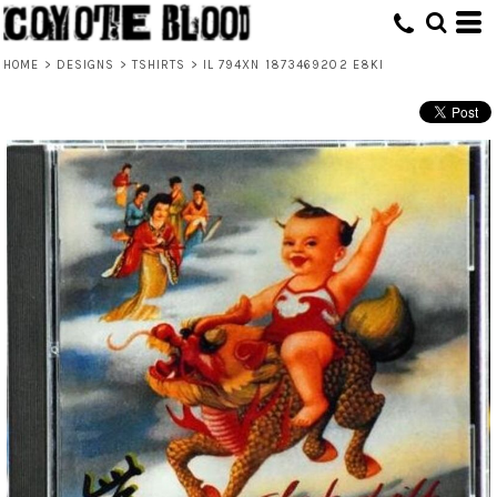
HOME
>
DESIGNS
>
TSHIRTS
>
IL 794XN 1873469202 E8KI