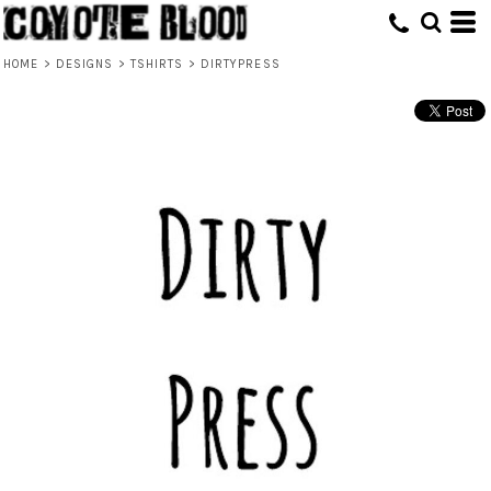
HOME
>
DESIGNS
>
TSHIRTS
>
DIRTYPRESS