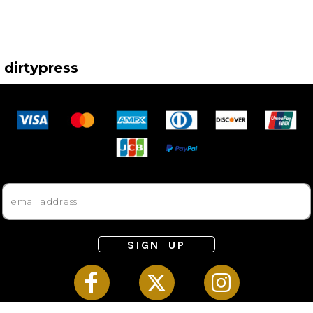
dirtypress
SIGN UP