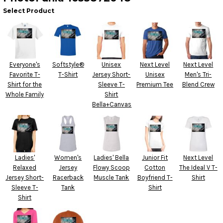
Select Product
Everyone's
Softstyle®
Unisex
Next Level
Next Level
Favorite T-
T-Shirt
Jersey Short-
Unisex
Men's Tri-
Shirt for the
Sleeve T-
Premium Tee
Blend Crew
Whole Family
Shirt
Bella+Canvas
Ladies'
Women's
Ladies' Bella
Junior Fit
Next Level
Relaxed
Jersey
Flowy Scoop
Cotton
The Ideal V T-
Jersey Short-
Racerback
Muscle Tank
Boyfriend T-
Shirt
Sleeve T-
Tank
Shirt
Shirt