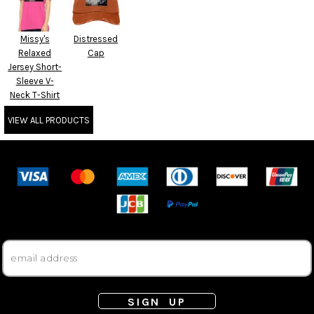
Missy's
Distressed
Relaxed
Cap
Jersey Short-
Sleeve V-
Neck T-Shirt
VIEW ALL PRODUCTS
SIGN UP