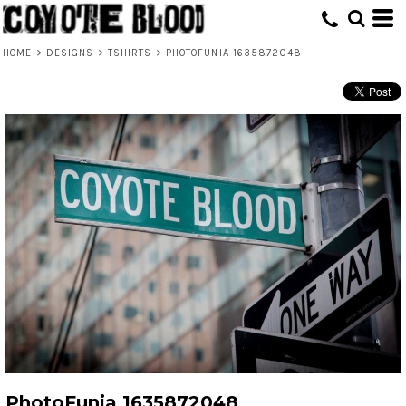
HOME
>
DESIGNS
>
TSHIRTS
>
PHOTOFUNIA 1635872048
PhotoFunia 1635872048