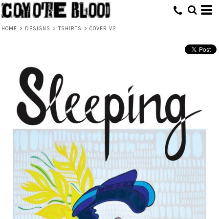
HOME
>
DESIGNS
>
TSHIRTS
>
COVER V2