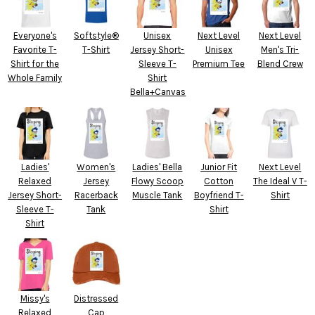
Everyone's
Softstyle®
Unisex
Next Level
Next Level
Favorite T-
T-Shirt
Jersey Short-
Unisex
Men's Tri-
Shirt for the
Sleeve T-
Premium Tee
Blend Crew
Whole Family
Shirt
Bella+Canvas
Ladies'
Women's
Ladies' Bella
Junior Fit
Next Level
Relaxed
Jersey
Flowy Scoop
Cotton
The Ideal V T-
Jersey Short-
Racerback
Muscle Tank
Boyfriend T-
Shirt
Sleeve T-
Tank
Shirt
Shirt
Missy's
Distressed
Relaxed
Cap