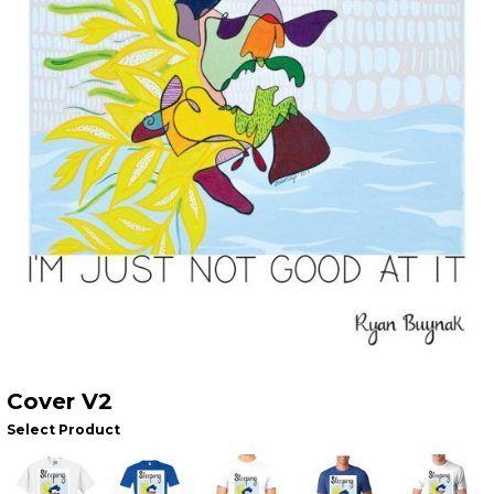
Cover V2
Select Product