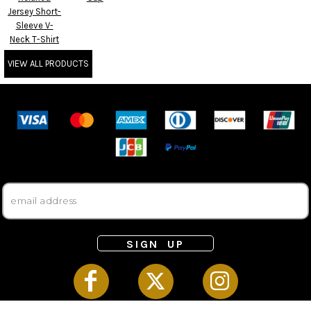
Jersey Short-
Sleeve V-
Neck T-Shirt
VIEW ALL PRODUCTS
SIGN UP