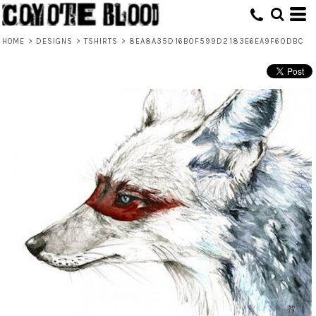
HOME
>
DESIGNS
>
TSHIRTS
>
8EA8A35D16B0F599D2183E6EA9F60DBC