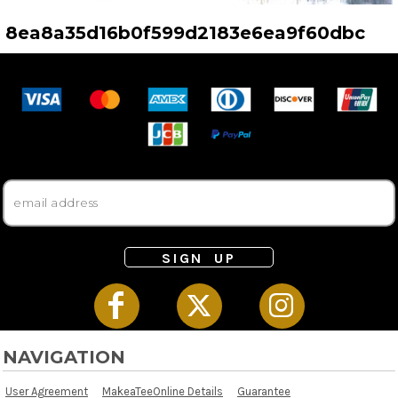
8ea8a35d16b0f599d2183e6ea9f60dbc
SIGN UP
NAVIGATION
User Agreement
MakeaTeeOnline Details
Guarantee