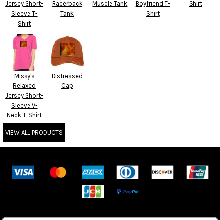
Jersey Short-
Racerback
Muscle Tank
Boyfriend T-
Shirt
Sleeve T-
Tank
Shirt
Shirt
Missy's
Distressed
Relaxed
Cap
Jersey Short-
Sleeve V-
Neck T-Shirt
VIEW ALL PRODUCTS