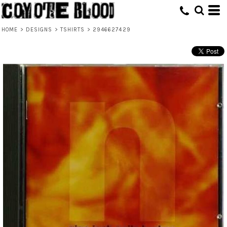
HOME
>
DESIGNS
>
TSHIRTS
>
2946627429