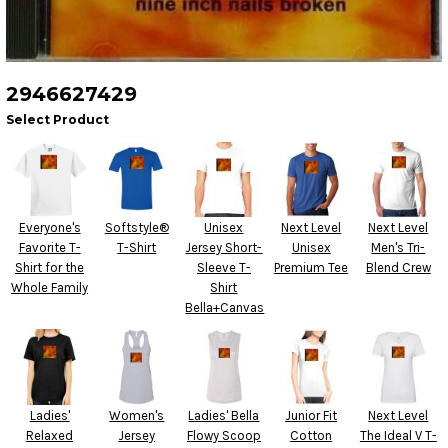
2946627429
Select Product
Everyone's
Softstyle®
Unisex
Next Level
Next Level
Favorite T-
T-Shirt
Jersey Short-
Unisex
Men's Tri-
Shirt for the
Sleeve T-
Premium Tee
Blend Crew
Whole Family
Shirt
Bella+Canvas
Ladies'
Women's
Ladies' Bella
Junior Fit
Next Level
Relaxed
Jersey
Flowy Scoop
Cotton
The Ideal V T-