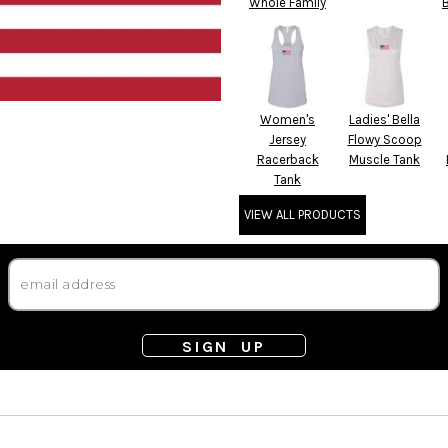
Whole Family
Women's
Ladies' Bella
Jersey
Flowy Scoop
Racerback
Muscle Tank
Tank
VIEW ALL PRODUCTS
SIGN UP