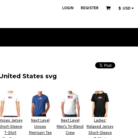
LOGIN
REGISTER
$
USD
United States svg
Unisex Jersey
Next Level
Next Level
Ladies'
Short-Sleeve
Unisex
Men's Tri-Blend
Relaxed Jersey
T-Shirt
Premium Tee
Crew
Short-Sleeve