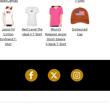
Bella+Canvas
T-Shirt
Junior Fit
Next Level The
Missy's
Distressed
Cotton
Ideal V T-Shirt
Relaxed Jersey
Cap
Boyfriend T-
Short-Sleeve
Shirt
V-Neck T-Shirt