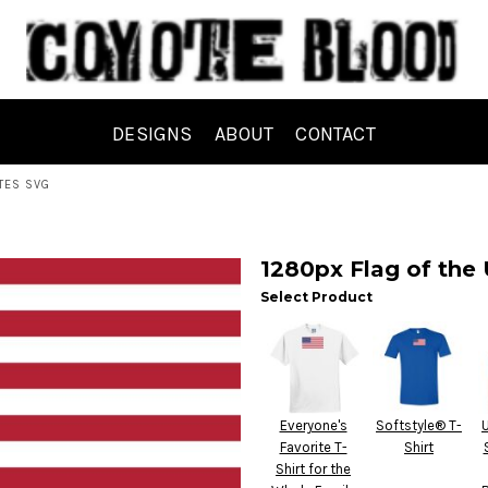
DESIGNS
ABOUT
CONTACT
TES SVG
1280px Flag of the 
Select Product
Everyone's
Softstyle® T-
Favorite T-
Shirt
Shirt for the